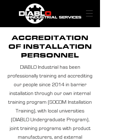
ACCREDITATION
OF INSTALLATION
PERSONNEL
DIABLO Industrial has been
professionally training and accrediting
our people since 2014 in barrier
installation through our own internal
training program (SOCOM Installation
Training), with local universities
(DIABLO Undergraduate Program),
joint training programs with product
manufacturers, and external