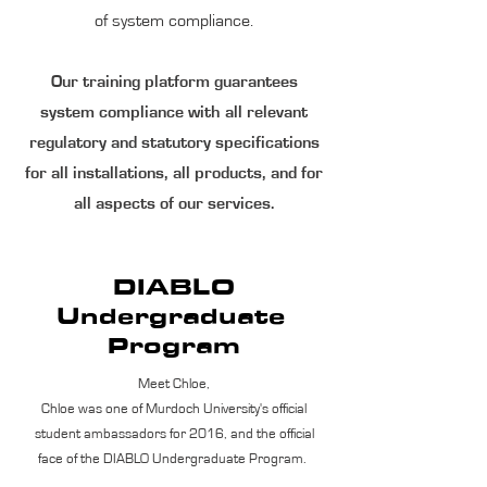
of system compliance.
Our training platform guarantees
system compliance with all relevant
regulatory and statutory specifications
for all installations, all products, and for
all aspects of our services.
DIABLO
Undergraduate
Program
Meet Chloe,
Chloe was one of Murdoch University's official
student ambassadors for 2016, and the official
face of the DIABLO Undergraduate Program.