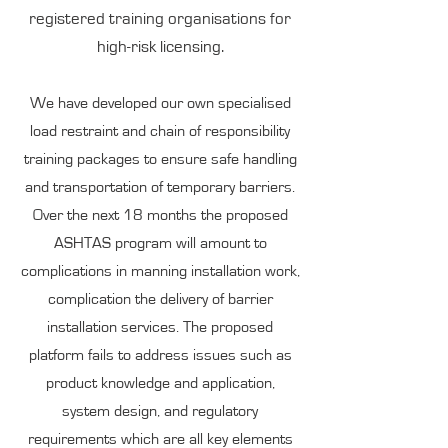
registered training organisations for
high-risk licensing.
We have developed our own specialised
load restraint and chain of responsibility
training packages to ensure safe handling
and transportation of temporary barriers.
Over the next 18 months the proposed
ASHTAS program will amount to
complications in manning installation work,
complication the delivery of barrier
installation services. The proposed
platform fails to address issues such as
product knowledge and application,
system design, and regulatory
requirements which are all key elements