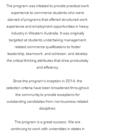
The program was initiated to provide practical work
experience to commerce students who were
starved of programs that offered structured work
experience and employment opportunities in heavy
industry in Western Australia. It was originally
targeted at students undertaking management
related commerce qualifications to foster
leadership, teamwork, and cohesion, and develop
the critical thinking attributes that drive productivity
and efficiency.
Since the program's inception in 2014, the
selection criteria have been broadened throughout
the community to provide exceptions for
outstanding candidates from non-business related
disciplines.
The program is a great success. We are
continuing to work with universities in states in